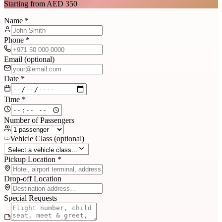
Starting from AED 350
Name *
Phone *
Email (optional)
Date *
Time *
Number of Passengers
Vehicle Class (optional)
Select a vehicle class…
Pickup Location *
Drop-off Location
Special Requests