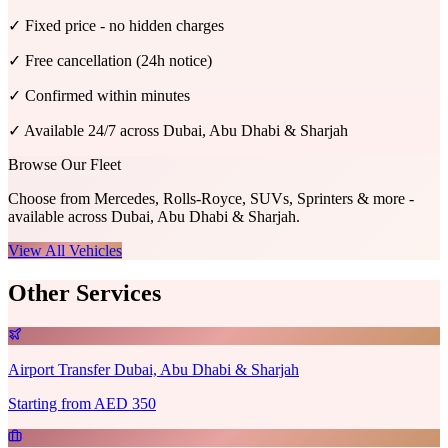
✓
Fixed price - no hidden charges
✓
Free cancellation (24h notice)
✓
Confirmed within minutes
✓
Available 24/7 across Dubai, Abu Dhabi & Sharjah
Browse Our Fleet
Choose from Mercedes, Rolls-Royce, SUVs, Sprinters & more -
available across Dubai, Abu Dhabi & Sharjah.
View All Vehicles
Other Services
Airport Transfer Dubai, Abu Dhabi & Sharjah
Starting from AED 350