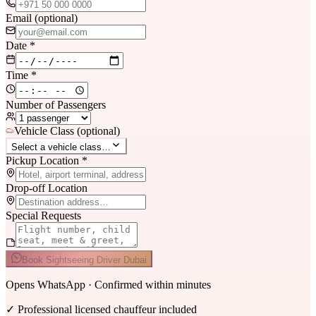
Email (optional)
Date *
Time *
Number of Passengers
Vehicle Class (optional)
Select a vehicle class…
Pickup Location *
Drop-off Location
Special Requests
Book Sightseeing Driver Dubai
Opens WhatsApp · Confirmed within minutes
✓
Professional licensed chauffeur included