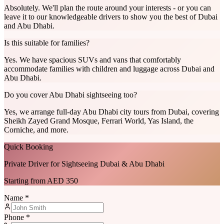
Absolutely. We'll plan the route around your interests - or you can
leave it to our knowledgeable drivers to show you the best of Dubai
and Abu Dhabi.
Is this suitable for families?
Yes. We have spacious SUVs and vans that comfortably
accommodate families with children and luggage across Dubai and
Abu Dhabi.
Do you cover Abu Dhabi sightseeing too?
Yes, we arrange full-day Abu Dhabi city tours from Dubai, covering
Sheikh Zayed Grand Mosque, Ferrari World, Yas Island, the
Corniche, and more.
Quick Booking
Private Driver for Sightseeing Dubai & Abu Dhabi
Starting from AED 350
Name *
Phone *