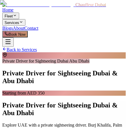
Chauffeur Dubai
Home
Fleet
Services
Blogs
About
Contact
Book Now
Back to Services
Private Driver for Sightseeing Dubai Abu Dhabi
Private Driver for Sightseeing Dubai &
Abu Dhabi
Starting from AED 350
Private Driver for Sightseeing Dubai &
Abu Dhabi
Explore UAE with a private sightseeing driver. Burj Khalifa, Palm