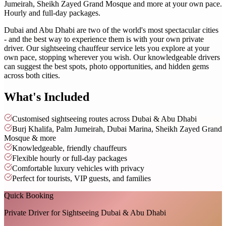
Jumeirah, Sheikh Zayed Grand Mosque and more at your own pace.
Hourly and full-day packages.
Dubai and Abu Dhabi are two of the world's most spectacular cities
- and the best way to experience them is with your own private
driver. Our sightseeing chauffeur service lets you explore at your
own pace, stopping wherever you wish. Our knowledgeable drivers
can suggest the best spots, photo opportunities, and hidden gems
across both cities.
What's Included
Customised sightseeing routes across Dubai & Abu Dhabi
Burj Khalifa, Palm Jumeirah, Dubai Marina, Sheikh Zayed Grand
Mosque & more
Knowledgeable, friendly chauffeurs
Flexible hourly or full-day packages
Comfortable luxury vehicles with privacy
Perfect for tourists, VIP guests, and families
Quick Booking
Private Driver for Sightseeing Dubai & Abu Dhabi