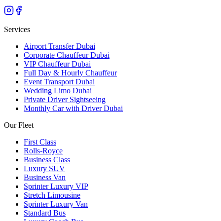
Services
Airport Transfer Dubai
Corporate Chauffeur Dubai
VIP Chauffeur Dubai
Full Day & Hourly Chauffeur
Event Transport Dubai
Wedding Limo Dubai
Private Driver Sightseeing
Monthly Car with Driver Dubai
Our Fleet
First Class
Rolls-Royce
Business Class
Luxury SUV
Business Van
Sprinter Luxury VIP
Stretch Limousine
Sprinter Luxury Van
Standard Bus