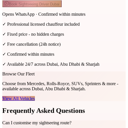
Book Sightseeing Driver Dubai
Opens WhatsApp · Confirmed within minutes
✓
Professional licensed chauffeur included
✓
Fixed price - no hidden charges
✓
Free cancellation (24h notice)
✓
Confirmed within minutes
✓
Available 24/7 across Dubai, Abu Dhabi & Sharjah
Browse Our Fleet
Choose from Mercedes, Rolls-Royce, SUVs, Sprinters & more -
available across Dubai, Abu Dhabi & Sharjah.
View All Vehicles
Frequently Asked Questions
Can I customise my sightseeing route?