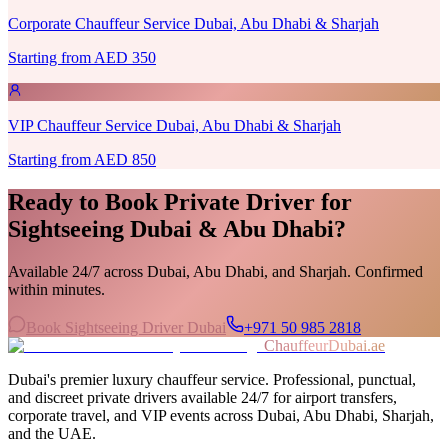
Corporate Chauffeur Service Dubai, Abu Dhabi & Sharjah
Starting from AED 350
VIP Chauffeur Service Dubai, Abu Dhabi & Sharjah
Starting from AED 850
Ready to Book
Private Driver for
Sightseeing Dubai & Abu Dhabi
?
Available 24/7 across Dubai, Abu Dhabi, and Sharjah. Confirmed
within minutes.
Book Sightseeing Driver Dubai
+971 50 985 2818
ChauffeurDubai.ae
Dubai's premier luxury chauffeur service. Professional, punctual,
and discreet private drivers available 24/7 for airport transfers,
corporate travel, and VIP events across Dubai, Abu Dhabi, Sharjah,
and the UAE.