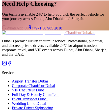
Need Help Choosing?
Our team is available 24/7 to help you pick the perfect vehicle for
your journey across Dubai, Abu Dhabi, and Sharjah.
WhatsApp Us
+971 50 985 2818
ChauffeurDubai.ae
Dubai's premier luxury chauffeur service. Professional, punctual,
and discreet private drivers available 24/7 for airport transfers,
corporate travel, and VIP events across Dubai, Abu Dhabi, Sharjah,
and the UAE.
Services
Airport Transfer Dubai
Corporate Chauffeur Dubai
VIP Chauffeur Dubai
Full Day & Hourly Chauffeur
Event Transport Dubai
Wedding Limo Dubai
Private Driver Sightseeing