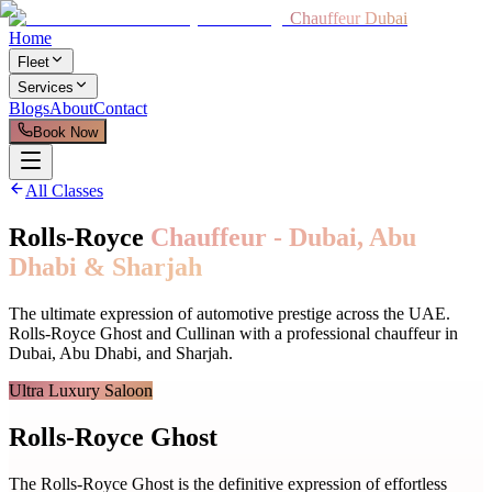
Chauffeur Dubai
Home
Fleet
Services
Blogs
About
Contact
Book Now
All Classes
Rolls-Royce
Chauffeur - Dubai, Abu
Dhabi & Sharjah
The ultimate expression of automotive prestige across the UAE.
Rolls-Royce Ghost and Cullinan with a professional chauffeur in
Dubai, Abu Dhabi, and Sharjah.
Ultra Luxury Saloon
Rolls-Royce Ghost
The Rolls-Royce Ghost is the definitive expression of effortless