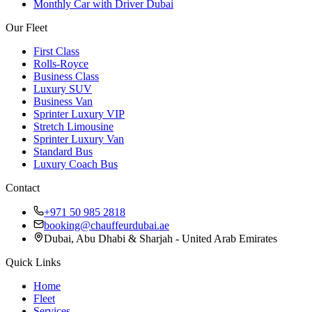
Monthly Car with Driver Dubai
Our Fleet
First Class
Rolls-Royce
Business Class
Luxury SUV
Business Van
Sprinter Luxury VIP
Stretch Limousine
Sprinter Luxury Van
Standard Bus
Luxury Coach Bus
Contact
+971 50 985 2818
booking@chauffeurdubai.ae
Dubai, Abu Dhabi & Sharjah - United Arab Emirates
Quick Links
Home
Fleet
Services