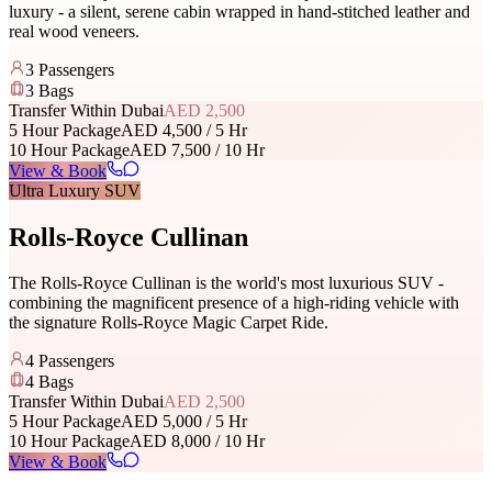
luxury - a silent, serene cabin wrapped in hand-stitched leather and
real wood veneers.
3
Passengers
3
Bags
Transfer Within Dubai
AED 2,500
5 Hour Package
AED 4,500 / 5 Hr
10 Hour Package
AED 7,500 / 10 Hr
View & Book
Ultra Luxury SUV
Rolls-Royce Cullinan
The Rolls-Royce Cullinan is the world's most luxurious SUV -
combining the magnificent presence of a high-riding vehicle with
the signature Rolls-Royce Magic Carpet Ride.
4
Passengers
4
Bags
Transfer Within Dubai
AED 2,500
5 Hour Package
AED 5,000 / 5 Hr
10 Hour Package
AED 8,000 / 10 Hr
View & Book