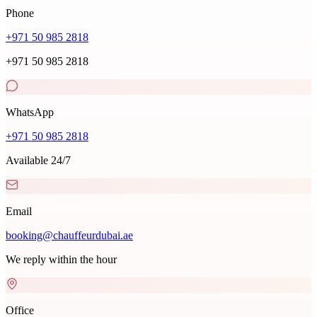
Phone
+971 50 985 2818
+971 50 985 2818
WhatsApp
+971 50 985 2818
Available 24/7
Email
booking@chauffeurdubai.ae
We reply within the hour
Office