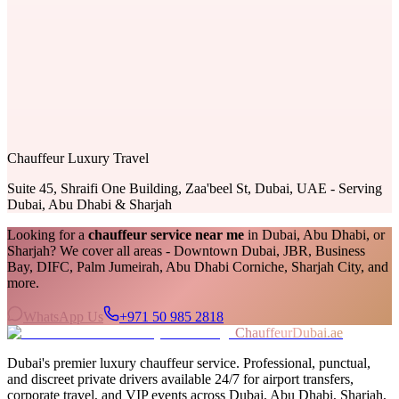
Chauffeur Luxury Travel
Suite 45, Shraifi One Building, Zaa'beel St, Dubai, UAE - Serving
Dubai, Abu Dhabi & Sharjah
Looking for a
chauffeur service near me
in Dubai, Abu Dhabi, or
Sharjah? We cover all areas - Downtown Dubai, JBR, Business
Bay, DIFC, Palm Jumeirah, Abu Dhabi Corniche, Sharjah City, and
more.
WhatsApp Us
+971 50 985 2818
ChauffeurDubai.ae
Dubai's premier luxury chauffeur service. Professional, punctual,
and discreet private drivers available 24/7 for airport transfers,
corporate travel, and VIP events across Dubai, Abu Dhabi, Sharjah,