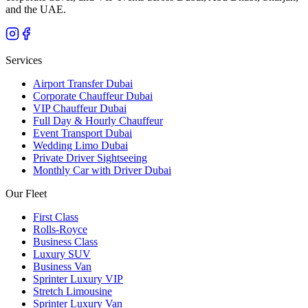
and the UAE.
Services
Airport Transfer Dubai
Corporate Chauffeur Dubai
VIP Chauffeur Dubai
Full Day & Hourly Chauffeur
Event Transport Dubai
Wedding Limo Dubai
Private Driver Sightseeing
Monthly Car with Driver Dubai
Our Fleet
First Class
Rolls-Royce
Business Class
Luxury SUV
Business Van
Sprinter Luxury VIP
Stretch Limousine
Sprinter Luxury Van