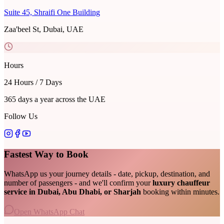
Suite 45, Shraifi One Building
Zaa'beel St, Dubai, UAE
Hours
24 Hours / 7 Days
365 days a year across the UAE
Follow Us
Fastest Way to Book
WhatsApp us your journey details - date, pickup, destination, and
number of passengers - and we'll confirm your
luxury chauffeur
service in Dubai, Abu Dhabi, or Sharjah
booking within minutes.
Open WhatsApp Chat