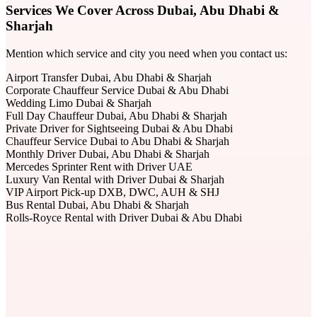
Services We Cover Across Dubai, Abu Dhabi &
Sharjah
Mention which service and city you need when you contact us:
Airport Transfer Dubai, Abu Dhabi & Sharjah
Corporate Chauffeur Service Dubai & Abu Dhabi
Wedding Limo Dubai & Sharjah
Full Day Chauffeur Dubai, Abu Dhabi & Sharjah
Private Driver for Sightseeing Dubai & Abu Dhabi
Chauffeur Service Dubai to Abu Dhabi & Sharjah
Monthly Driver Dubai, Abu Dhabi & Sharjah
Mercedes Sprinter Rent with Driver UAE
Luxury Van Rental with Driver Dubai & Sharjah
VIP Airport Pick-up DXB, DWC, AUH & SHJ
Bus Rental Dubai, Abu Dhabi & Sharjah
Rolls-Royce Rental with Driver Dubai & Abu Dhabi