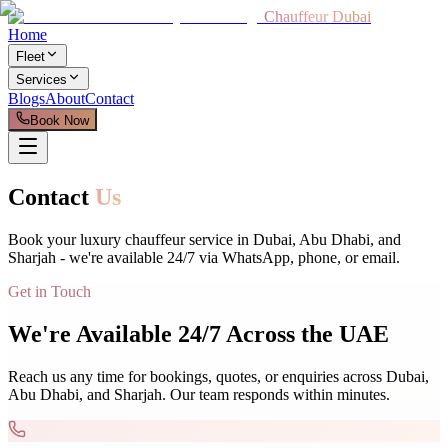
Chauffeur Dubai
Home
Fleet
Services
Blogs
About
Contact
Book Now
Contact
Us
Book your luxury chauffeur service in Dubai, Abu Dhabi, and
Sharjah - we're available 24/7 via WhatsApp, phone, or email.
Get in Touch
We're Available 24/7 Across the UAE
Reach us any time for bookings, quotes, or enquiries across Dubai,
Abu Dhabi, and Sharjah. Our team responds within minutes.