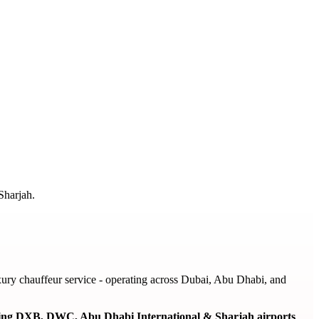
Sharjah.
ury chauffeur service - operating across Dubai, Abu Dhabi, and
ering DXB, DWC, Abu Dhabi International & Sharjah airports
,