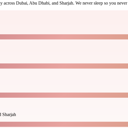
ady across Dubai, Abu Dhabi, and Sharjah. We never sleep so you never 
d Sharjah