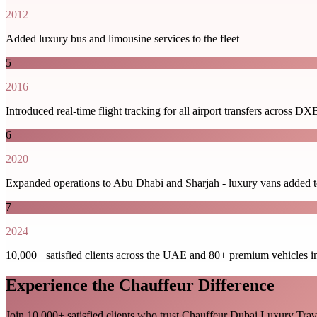
2012
Added luxury bus and limousine services to the fleet
5
2016
Introduced real-time flight tracking for all airport transfers acro
6
2020
Expanded operations to Abu Dhabi and Sharjah - luxury vans added to
7
2024
10,000+ satisfied clients across the UAE and 80+ premium vehicles in
Experience the Chauffeur Difference
Join 10,000+ satisfied clients who trust Chauffeur Dubai Luxury Tra