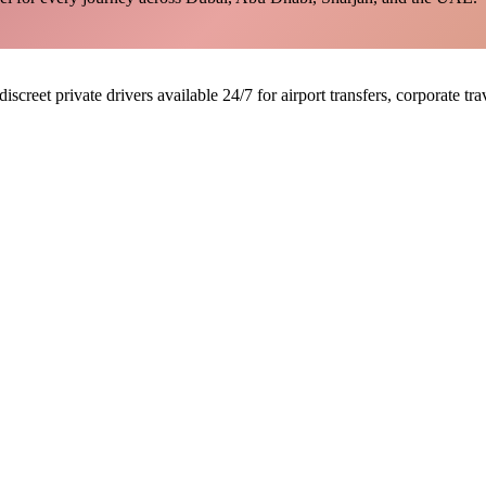
discreet private drivers available 24/7 for airport transfers, corporate