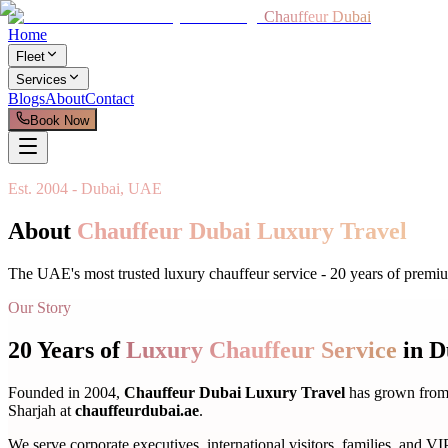
Chauffeur Dubai
Home
Fleet
Services
Blogs
About
Contact
Book Now
Est. 2004 - Dubai, UAE
About
Chauffeur Dubai Luxury Travel
The UAE's most trusted luxury chauffeur service - 20 years of premiu
Our Story
20 Years of
Luxury Chauffeur Service
in D
Founded in 2004,
Chauffeur Dubai Luxury Travel
has grown from 
Sharjah at
chauffeurdubai.ae
.
We serve corporate executives, international visitors, families, and VIP