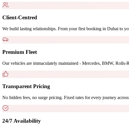
Client-Centred
We build lasting relationships. From your first booking in Dubai to yo
Premium Fleet
Our vehicles are immaculately maintained - Mercedes, BMW, Rolls-R
Transparent Pricing
No hidden fees, no surge pricing. Fixed rates for every journey acr
24/7 Availability