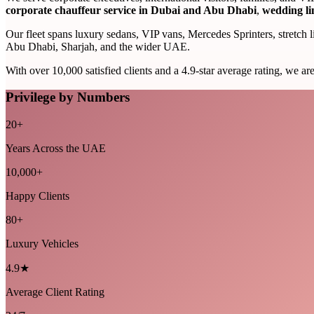
corporate chauffeur service in Dubai and Abu Dhabi
,
wedding li
Our fleet spans luxury sedans, VIP vans, Mercedes Sprinters, stretch 
Abu Dhabi, Sharjah, and the wider UAE.
With over 10,000 satisfied clients and a 4.9-star average rating, we ar
Privilege by Numbers
20+
Years Across the UAE
10,000+
Happy Clients
80+
Luxury Vehicles
4.9★
Average Client Rating