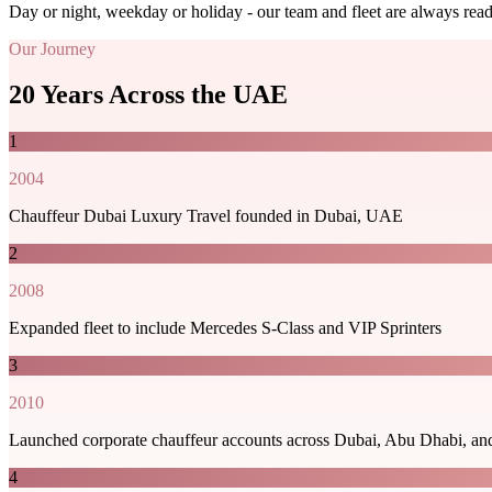
Day or night, weekday or holiday - our team and fleet are always re
Our Journey
20 Years Across the UAE
1
2004
Chauffeur Dubai Luxury Travel founded in Dubai, UAE
2
2008
Expanded fleet to include Mercedes S-Class and VIP Sprinters
3
2010
Launched corporate chauffeur accounts across Dubai, Abu Dhabi, an
4