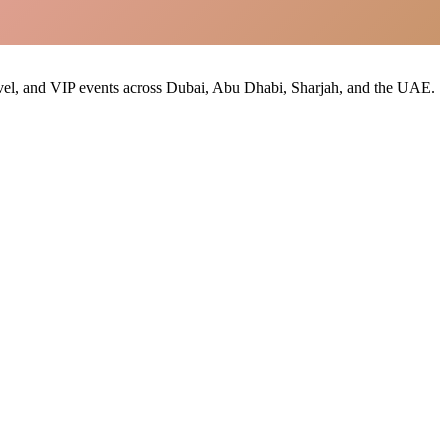
 travel, and VIP events across Dubai, Abu Dhabi, Sharjah, and the UAE.