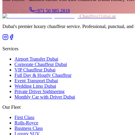
Book Now
+971 50 985 2818
ChauffeurDubai.ae
Dubai's premier luxury chauffeur service. Professional, punctual, and 
Services
Airport Transfer Dubai
Corporate Chauffeur Dubai
VIP Chauffeur Dubai
Full Day & Hourly Chauffeur
Event Transport Dubai
Wedding Limo Dubai
Private Driver Sightseeing
Monthly Car with Driver Dubai
Our Fleet
First Class
Rolls-Royce
Business Class
Luxury SUV