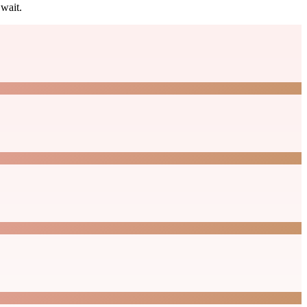
wait.