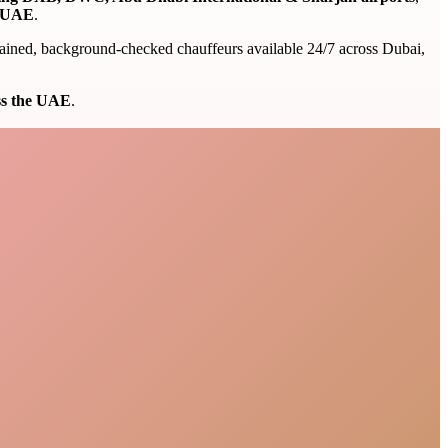
e UAE
.
 trained, background-checked chauffeurs available 24/7 across Dubai,
oss the UAE
.