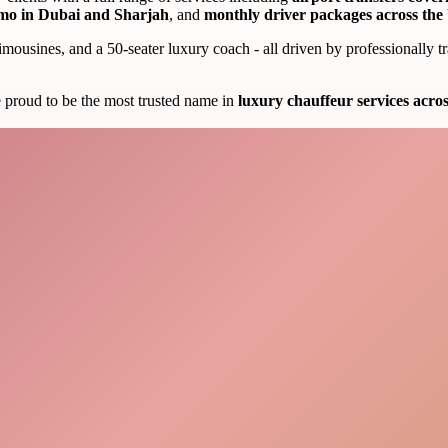
mo in Dubai and Sharjah
, and
monthly driver packages across th
limousines, and a 50-seater luxury coach - all driven by professionally
e proud to be the most trusted name in
luxury chauffeur services acr