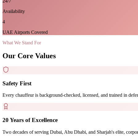
24/7
Availability
4
UAE Airports Covered
What We Stand For
Our Core Values
Safety First
Every chauffeur is background-checked, licensed, and trained in defen
20 Years of Excellence
Two decades of serving Dubai, Abu Dhabi, and Sharjah's elite, corporate