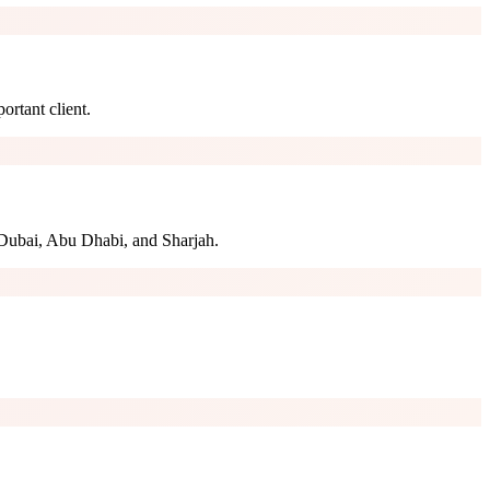
ortant client.
Dubai, Abu Dhabi, and Sharjah.