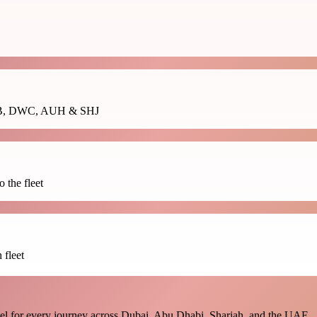
ss DXB, DWC, AUH & SHJ
 the fleet
 fleet
vel for every journey across Dubai, Abu Dhabi, Sharjah, and the UAE.