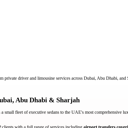
m private driver and limousine services across Dubai, Abu Dhabi, and 
ubai, Abu Dhabi & Sharjah
a small fleet of executive sedans to the UAE's most comprehensive lux
 clients with a full range of services including
airport transfers cov