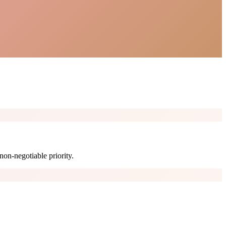
non-negotiable priority.