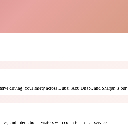
sive driving. Your safety across Dubai, Abu Dhabi, and Sharjah is our 
s, and international visitors with consistent 5-star service.