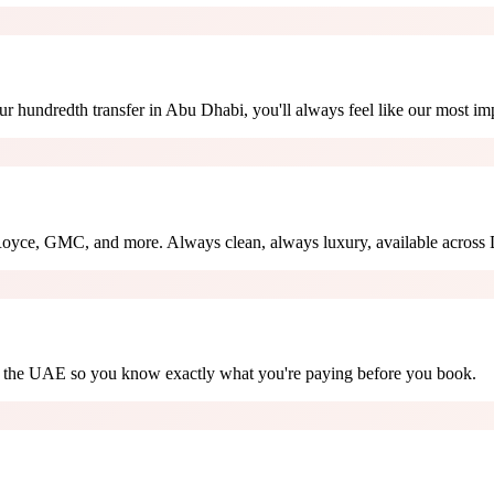
ur hundredth transfer in Abu Dhabi, you'll always feel like our most imp
oyce, GMC, and more. Always clean, always luxury, available across 
oss the UAE so you know exactly what you're paying before you book.