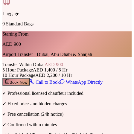
Luggage
9
Standard Bags
Starting From
AED 900
Airport Transfer - Dubai, Abu Dhabi & Sharjah
Transfer Within Dubai
AED 900
5 Hour Package
AED 1,400 / 5 Hr
10 Hour Package
AED 2,200 / 10 Hr
Call to Book
WhatsApp Directly
Book Now
✓
Professional licensed chauffeur included
✓
Fixed price - no hidden charges
✓
Free cancellation (24h notice)
✓
Confirmed within minutes