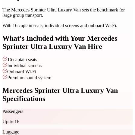
The Mercedes Sprinter Ultra Luxury Van sets the benchmark for
large group transport.
With 16 captain seats, individual screens and onboard Wi-Fi.
What's Included with Your
Mercedes
Sprinter Ultra Luxury Van
Hire
16 captain seats
Individual screens
Onboard Wi-Fi
Premium sound system
Mercedes Sprinter Ultra Luxury Van
Specifications
Passengers
Up to 16
Luggage