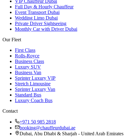
VIP Chauffeur Dubai
Full Day & Hourly Chauffeur
Event Transport Dubai
Wedding Limo Dubai
Private Driver Sightseeing
Monthly Car with Driver Dubai
Our Fleet
First Class
Rolls-Royce
Business Class
Luxury SUV
Business Van
Sprinter Luxury VIP
Stretch Limousine
Sprinter Luxury Van
Standard Bus
Luxury Coach Bus
Contact
+971 50 985 2818
booking@chauffeurdubai.ae
Dubai, Abu Dhabi & Sharjah - United Arab Emirates