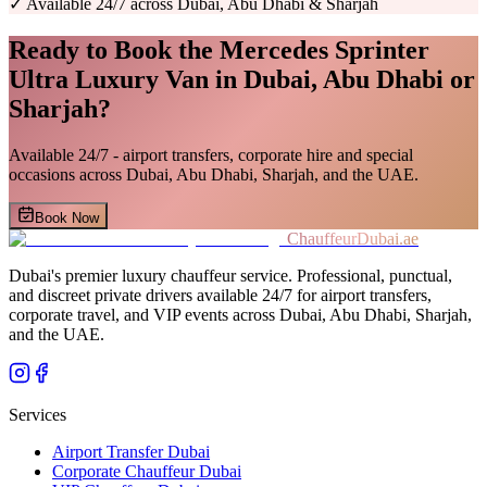
✓
Available 24/7 across Dubai, Abu Dhabi & Sharjah
Ready to Book the
Mercedes Sprinter
Ultra Luxury Van
in Dubai, Abu Dhabi or
Sharjah?
Available 24/7 - airport transfers, corporate hire and special
occasions across Dubai, Abu Dhabi, Sharjah, and the UAE.
Book Now
ChauffeurDubai.ae
Dubai's premier luxury chauffeur service. Professional, punctual,
and discreet private drivers available 24/7 for airport transfers,
corporate travel, and VIP events across Dubai, Abu Dhabi, Sharjah,
and the UAE.
Services
Airport Transfer Dubai
Corporate Chauffeur Dubai