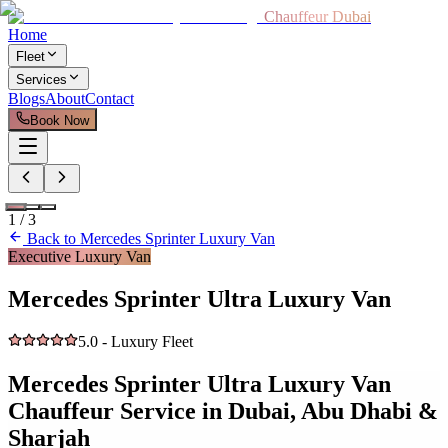
Chauffeur Dubai
Home
Fleet
Services
Blogs
About
Contact
Book Now
1
/
3
Back to
Mercedes Sprinter Luxury Van
Executive Luxury Van
Mercedes Sprinter Ultra Luxury Van
5.0 - Luxury Fleet
Mercedes Sprinter Ultra Luxury Van
Chauffeur Service in Dubai, Abu Dhabi &
Sharjah