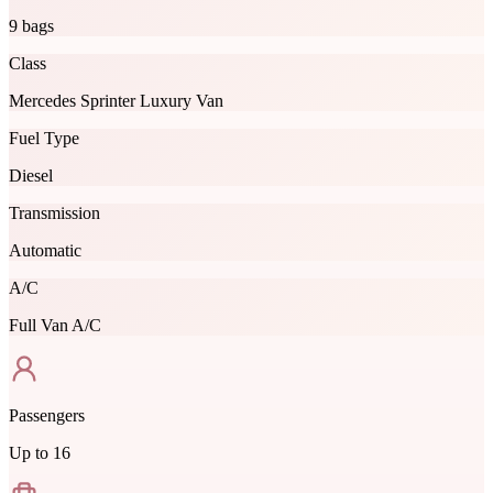
9 bags
Class
Mercedes Sprinter Luxury Van
Fuel Type
Diesel
Transmission
Automatic
A/C
Full Van A/C
Passengers
Up to
16